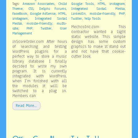
,
,
,
,
Tags:
Amazon Associates
Child
Google Tools
HTML
instagram
,
,
,
,
Theme
CSS
Delphi Forums
Integrated Social Media
,
,
,
,
,
,
FaceBook
Google AdSense
HTML
LinkedIn
mobile-friendly
PHP
,
,
instagram
Integrated Social
Twitter
Yelp Tools
,
,
Media
mobile-friendly
multi-
MechcoInc.com This
,
,
,
site
PHP
Twitter
User
contractor wanted a light
Management
static website. This simple
inScoreOrder.com After hours
design has some custom
of searching and testing
graphics to make it stand out
WordPress plugins for a
and not have that cookie-
perfect way to store a music
cutter look.
library database I finally
decided to write my own
program. It is currently
integrated with WordPress,
when I’m finished with all
the modules it will be
switched to a plug in.
Members can
Read More…