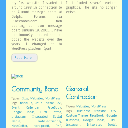
my first website, I started it
It included several custom
around 1998 in connection to
graphics. The site no longer
an Alumni message board at
exists.
Delphi Forums via
Classmates.com. Then
opening our own message
board January 19, 2001. I have
continuously updated and re-
coded the website over the
years. I changed it to
WordPress platform (part
Read More…
General
Community Band
Contractor
,
,
Types:
Blog
Websites
WordPress
,
,
,
Tags:
band.us
Child Theme
CSS
,
Types:
Websites
WordPress
,
,
Event Calendar
FaceBook
,
,
Tags:
Business Website
CSS
,
,
,
Google Tools
HTML
https
,
,
Custom Theme
FaceBook
Google
,
instagram
Integrated Social
,
,
,
Business
Google Tools
HTML
,
,
Media
mobile-friendly
,
instagram
Integrated Social
,
,
,
Newsletter
non-profit
PHP