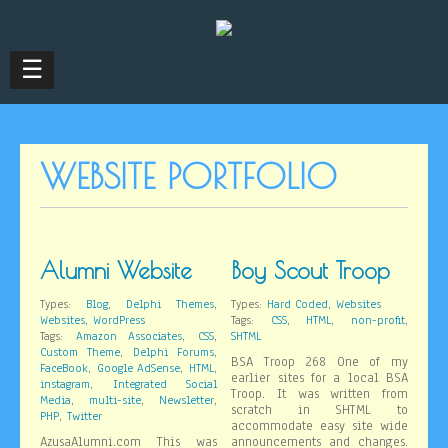
☰
WEBSITE PORTFOLIO
Alumni Website
Boy Scout Troop
,
,
,
Types:
Blog
Delphi Themes
Types:
Hard Coded
Websites
,
,
,
,
Websites
WordPress
Tags:
CSS
HTML
non-profit
,
,
Tags:
Amazon Associates
CSS
SHTML
,
,
Custom Theme
Delphi Forums
BSA Troop 268 One of my
,
,
,
FaceBook
Google AdSense
HTML
earlier sites for a local BSA
,
instagram
Integrated Social
Troop. It was written from
,
,
,
Media
multi-site
Newsletter
scratch in SHTML to
,
PHP
Twitter
accommodate easy site wide
AzusaAlumni.com This was
announcements and changes.