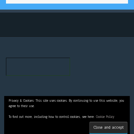
Privacy & Cookies: This site uses cookies. By continuing to use this website, you
agree to their use.
To find out more, including how to control cookies, see here:
Cookie Policy