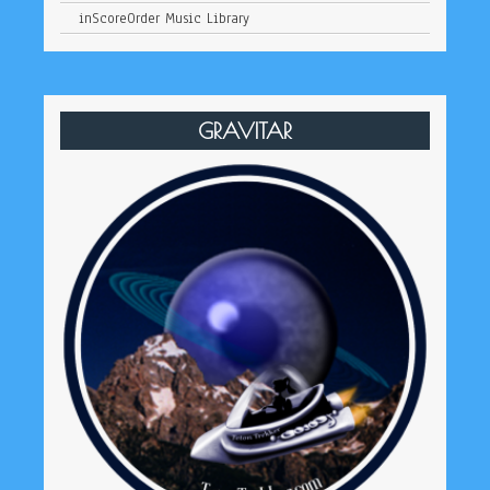
inScoreOrder Music Library
GRAVITAR