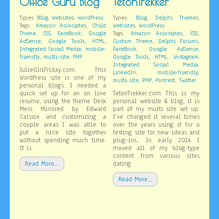
Office Guru Blog
TetonTrekker
,
,
,
,
Types:
Blog
Websites
WordPress
Types:
Blog
Delphi Themes
,
,
Tags:
Amazon Associates
Child
Websites
WordPress
,
,
,
,
,
Theme
CSS
FaceBook
Google
Tags:
Amazon Associates
CSS
,
,
,
,
,
AdSense
Google Tools
HTML
Custom Theme
Delphi Forums
,
,
,
Integrated Social Media
mobile-
FaceBook
Google AdSense
,
,
,
,
,
friendly
multi-site
PHP
Google Tools
HTML
instagram
,
Integrated Social Media
JulieGirlFriday.com This
,
,
LinkedIn
mobile-friendly
WordPress site is one of my
,
,
,
multi-site
PHP
Pintrest
Twitter
personal blogs. I needed a
quick set up for an on line
TetonTrekker.com This is my
resume, using the theme Desk
personal website & blog, it is
Mess Mirrored by Edward
part of my multi site set up.
Caissie and customizing a
I’ve changed it several times
couple areas I was able to
over the years using it for a
put a nice site together
testing site for new ideas and
without spending much time.
plug-ins.. In early 2014 I
It is
moved all of my blog-type
content from various sites
Read More…
dating
Read More…