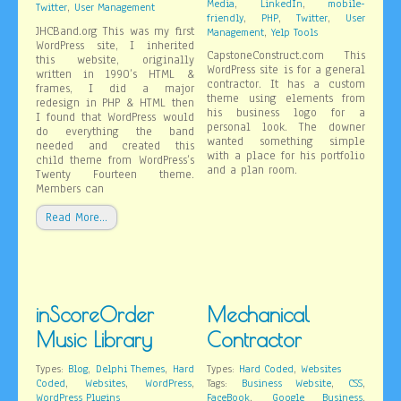
,
,
Media
LinkedIn
mobile-
,
Twitter
User Management
,
,
,
friendly
PHP
Twitter
User
JHCBand.org This was my first
,
Management
Yelp Tools
WordPress site, I inherited
CapstoneConstruct.com This
this website, originally
WordPress site is for a general
written in 1990’s HTML &
contractor. It has a custom
frames, I did a major
theme using elements from
redesign in PHP & HTML then
his business logo for a
I found that WordPress would
personal look. The downer
do everything the band
wanted something simple
needed and created this
with a place for his portfolio
child theme from WordPress’s
and a plan room.
Twenty Fourteen theme.
Members can
Read More…
inScoreOrder
Mechanical
Music Library
Contractor
,
,
,
Types:
Blog
Delphi Themes
Hard
Types:
Hard Coded
Websites
,
,
,
,
,
Coded
Websites
WordPress
Tags:
Business Website
CSS
,
,
WordPress Plugins
FaceBook
Google Business