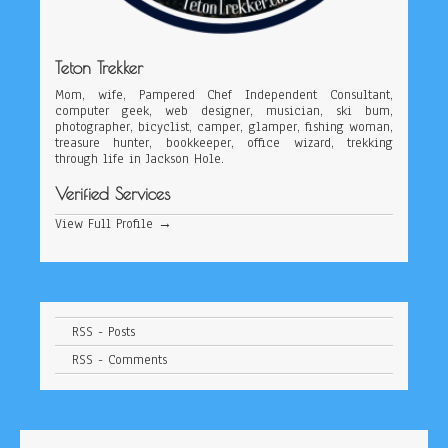
Teton Trekker
Mom, wife, Pampered Chef Independent Consultant,
computer geek, web designer, musician, ski bum,
photographer, bicyclist, camper, glamper, fishing woman,
treasure hunter, bookkeeper, office wizard, trekking
through life in Jackson Hole.
Verified Services
View Full Profile →
RSS - Posts
RSS - Comments