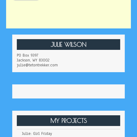
JULIE WILSON
PO Box 9397
Jackson, WY 83002
julie@tetontrekker.com
MY PROJECTS
Julie: Girl Friday