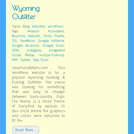
Wyoming
Outfitter
,
,
Types:
Blog
Websites
WordPress
,
Tags:
Amazon Associates
,
,
Business Website
Child Theme
,
,
,
CSS
FaceBook
Google AdSense
,
,
Google Business
Google Tools
,
,
HTML
instagram
Integrated
,
,
Social Media
mobile-friendly
,
,
PHP
Twitter
Yelp Tools
StearnsOutfitters.com This
WordPress Website is for a
popular Wyoming Hunting &
Fishing Outfitter. The owner
was looking for something
that was easy to change
between back-country trips.
The theme is a Child Theme
of DailyPost by wplook. In
this child theme the graphics
and colors were replaced to
fit the
Read More…